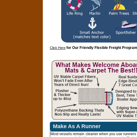
for Our Friendly Flexible Freight Program
Click Here
Make As A Runner
Most vessels remain cleaner when you use runners