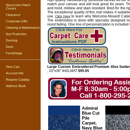
high quality hardwearing Sunbrella canvas as our ed
match your canvas and will look great for years. Th
Skyscreen Hatch
and mold, mildew and stain resistant. Bred for the rig
Covers
The exceptional quality of this mat makes it suitable
Clearance
use.
to learn why Welcome Aboard! Catalo
Click Here
The embroidery is done with specially designed m
Corporate Gifts
resist fading. One line of personalization is included
Cleaning & Maintenance
Sun Protection
Docking
Deck
Furnishings
Large Custom Embroidered Premium 40oz Sunbr
View Cart
, 20"x36" #40LMAT
$95.95
Account Info
Request Catalog
Address Book
Admiral
Blue Cut
Pile
Carpet,
Navy Blue