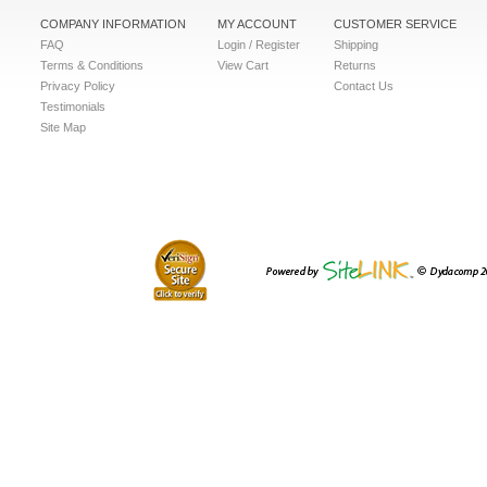
COMPANY INFORMATION
MY ACCOUNT
CUSTOMER SERVICE
FAQ
Login / Register
Shipping
Terms & Conditions
View Cart
Returns
Privacy Policy
Contact Us
Testimonials
Site Map