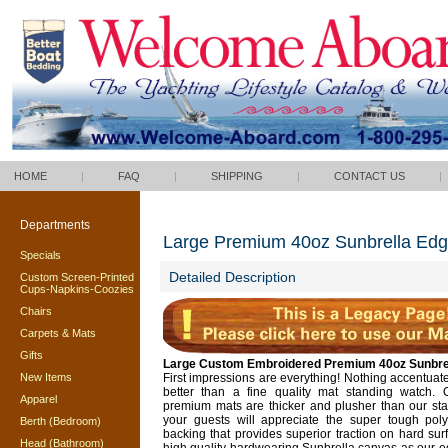
HOME
|
FAQ
|
SHIPPING
|
CONTACT US
|
Departments
Large Premium 40oz Sunbrella Ed
Specials
Detailed Description
Custom Screen-Printed
Cups-Napkins-Coozies
Chairs
Carpets & Mats
Gifts
Large Custom Embroidered Premium 40oz Sunbre
New Items
First impressions are everything! Nothing accentuat
better than a fine quality mat standing watch. 
Apparel
premium mats are thicker and plusher than our st
your guests will appreciate the super tough po
Berth (Bedroom)
backing that provides superior traction on hard sur
Head (Bathroom)