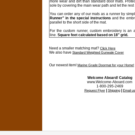
more wear and dirt than standard door mats. Protec
sole by covering the main wear path and let the rest
You can order any of our mats as a runner by simp
Runner" in the special instructions
and the embro
parallel to the short side of the mat.
For the custom runner, custom embroidery is an a
line.
Square feet calculated based on 18" grid.
Need a smaller matching mat?
Click Here
We also have
Standard Weighted Gunwale Cover
Our newest item!
Marine Grade Doormat for your Home!
Welcome Aboard! Catalog
www.Welcome-Aboard.com
1-800-295-2469
|
|
Request Flyer
Shipping
Email u