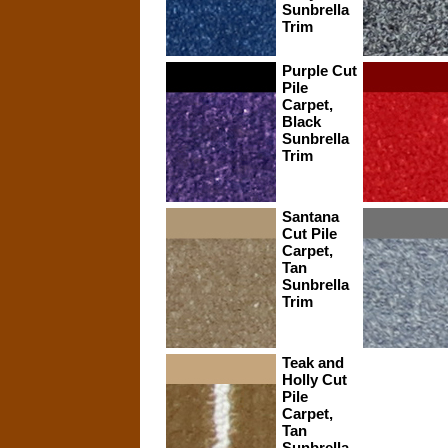
Sunbrella
Trim
Purple Cut
Pile
Carpet,
Black
Sunbrella
Trim
Santana
Cut Pile
Carpet,
Tan
Sunbrella
Trim
Teak and
Holly Cut
Pile
Carpet,
Tan
Sunbrella