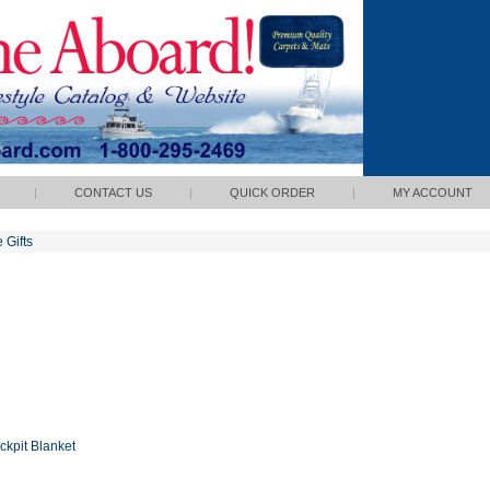
|
CONTACT US
|
QUICK ORDER
|
MY ACCOUNT
POLICY
 Gifts
ckpit Blanket