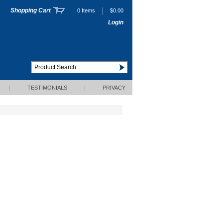
|
Shopping Cart
0 Items
$0.00
Login
|
TESTIMONIALS
|
PRIVACY