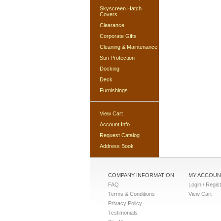
Skyscreen Hatch
Covers
Clearance
Corporate Gifts
Cleaning & Maintenance
Sun Protection
Docking
Deck
Furnishings
View Cart
Account Info
Request Catalog
Address Book
COMPANY INFORMATION
MY ACCOUN
FAQ
Login / Regis
Terms & Conditions
View Cart
Privacy Policy
Testimonials