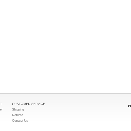
T
CUSTOMER SERVICE
ter
Shipping
Returns
Contact Us