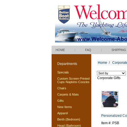
HOME
|
FAQ
|
SHIPPING
Home
/
Corporate
Departments
Specials
Corporate Gifts
Custom Screen-Printed
Cups-Napkins-Coozies
Chairs
Carpets & Mats
Gifts
New Items
Apparel
Personalized Co
Berth (Bedroom)
Item #: PSB
Head (Bathroom)