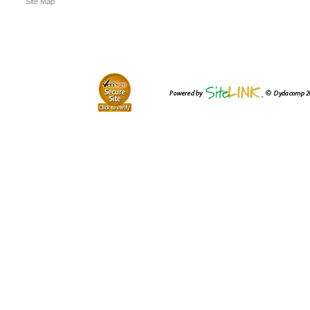
Site Map