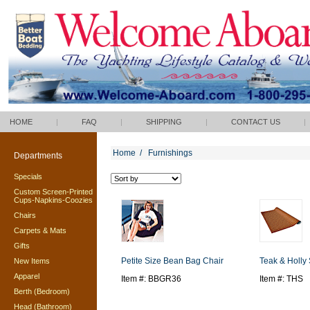
HOME
|
FAQ
|
SHIPPING
|
CONTACT US
|
Home
/
Furnishings
Departments
Specials
Custom Screen-Printed
Cups-Napkins-Coozies
Chairs
Carpets & Mats
Gifts
Petite Size Bean Bag Chair
Teak & Holly
New Items
Apparel
Item #: BBGR36
Item #: THS
Berth (Bedroom)
Head (Bathroom)