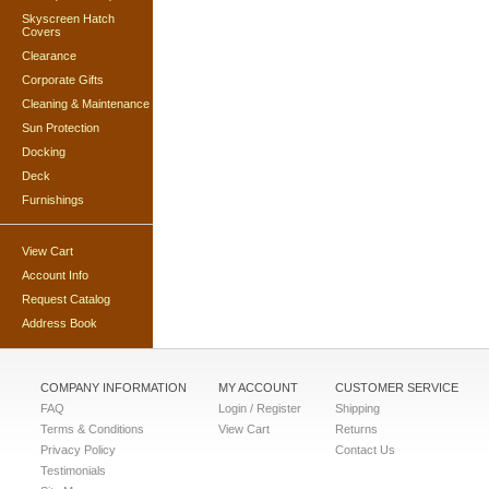
Skyscreen Hatch
Covers
Clearance
Corporate Gifts
Cleaning & Maintenance
Sun Protection
Docking
Deck
Furnishings
View Cart
Account Info
Request Catalog
Address Book
COMPANY INFORMATION
MY ACCOUNT
CUSTOMER SERVICE
FAQ
Login / Register
Shipping
Terms & Conditions
View Cart
Returns
Privacy Policy
Contact Us
Testimonials